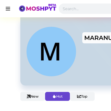
MARAN
New
Hot
Top