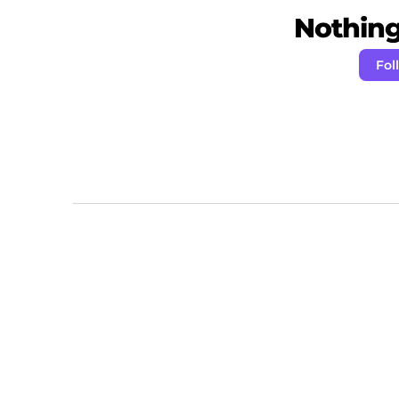
Nothing 
Fo