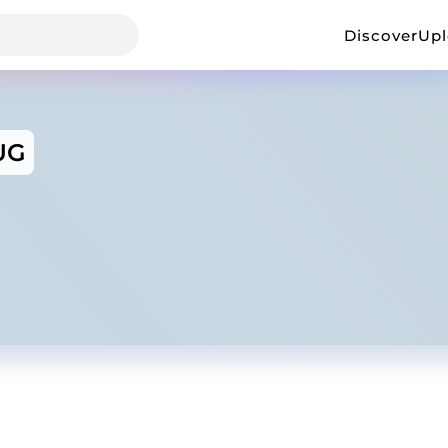
Discover
Up
UG