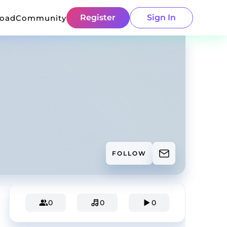
Register
Sign In
load
Community
FOLLOW
0
0
0