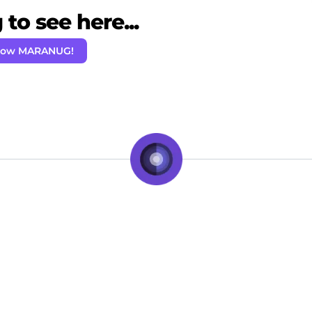
to see here...
llow MARANUG!