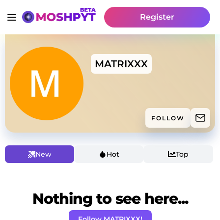
Register
MATRIXXX
FOLLOW
New
Hot
Top
Nothing to see here...
Follow MATRIXXX!