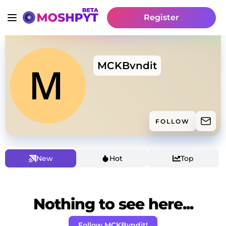
Register
MCKBvndit
FOLLOW
New
Hot
Top
Nothing to see here...
Follow MCKBvndit!