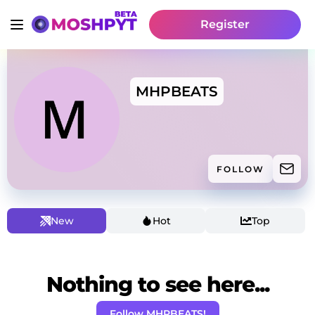
Register
MHPBEATS
FOLLOW
New
Hot
Top
Nothing to see here...
Follow MHPBEATS!