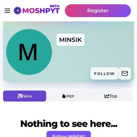
Register
MINSIK
FOLLOW
New
Hot
Top
Nothing to see here...
Follow MINSIK!