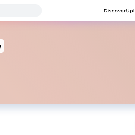
Discover
Up
e