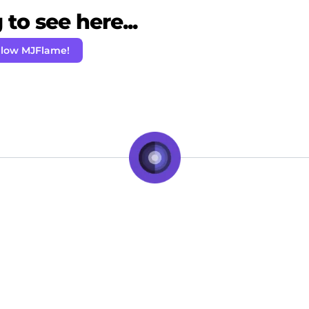
to see here...
llow MJFlame!