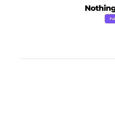
Nothing 
Fo