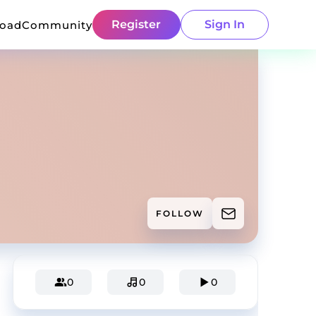
Register
Sign In
load
Community
FOLLOW
0
0
0