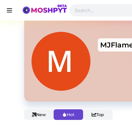
MJFlam
New
Hot
Top