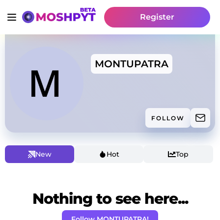
Register
MONTUPATRA
FOLLOW
New
Hot
Top
Nothing to see here...
Follow MONTUPATRA!