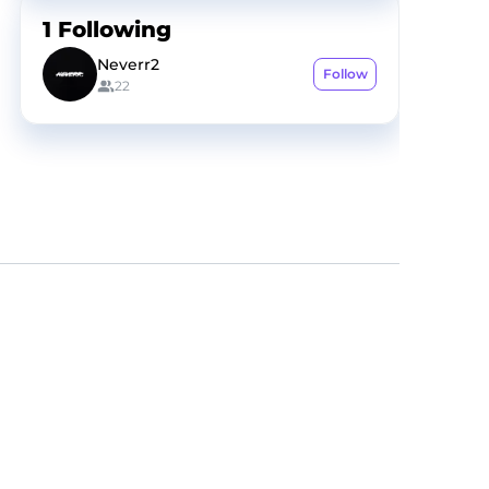
1
Following
Neverr2
Follow
22