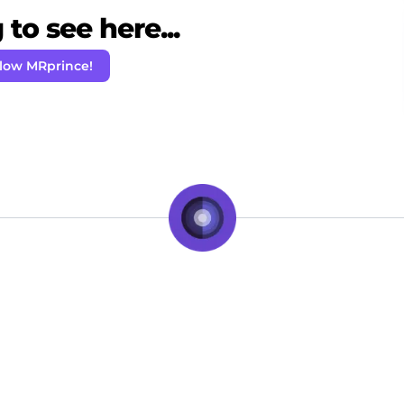
to see here...
llow MRprince!