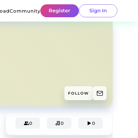
Register
Sign In
load
Community
FOLLOW
0
0
0