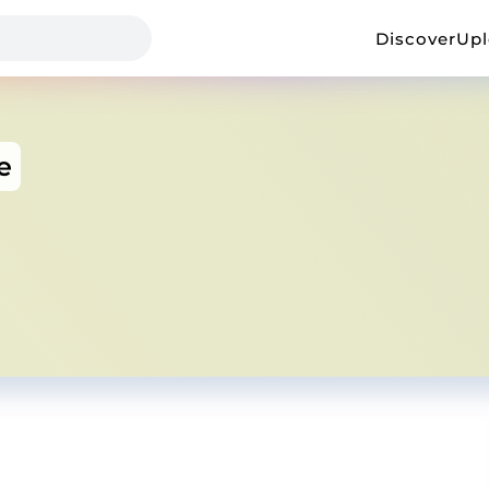
Discover
Up
e