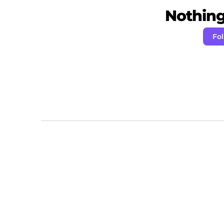
Nothing 
Fo