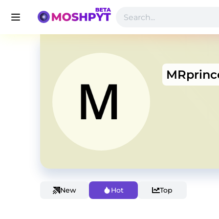
MRprinc
New
Hot
Top