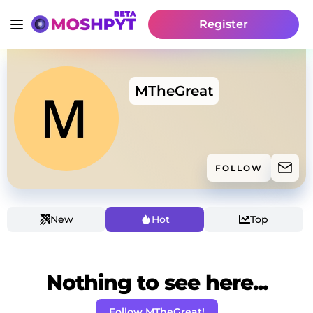
Register
MTheGreat
FOLLOW
New
Hot
Top
Nothing to see here...
Follow MTheGreat!