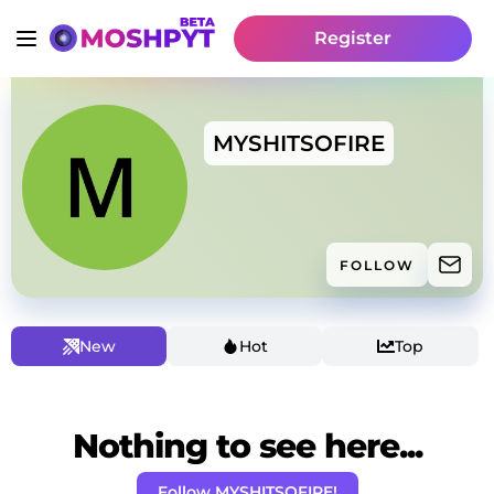
Register
MYSHITSOFIRE
FOLLOW
New
Hot
Top
Nothing to see here...
Follow MYSHITSOFIRE!