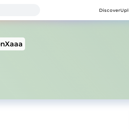
Discover
Up
onXaaa