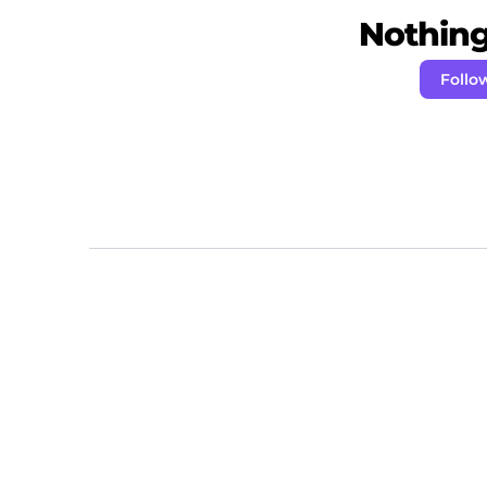
Nothing 
Follo