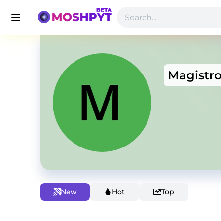
Magistr
New
Hot
Top