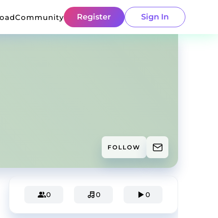
Register
Sign In
load
Community
FOLLOW
0
0
0