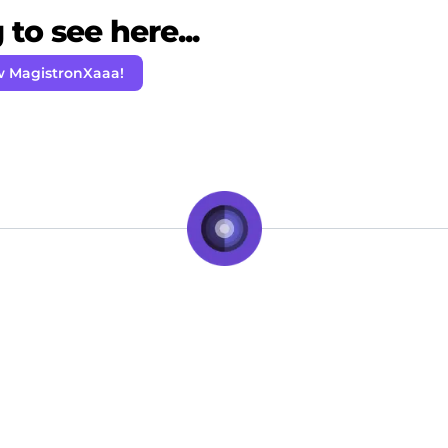
to see here...
w MagistronXaaa!