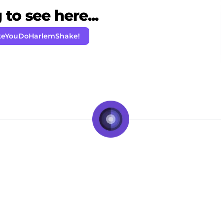
to see here...
keYouDoHarlemShake!