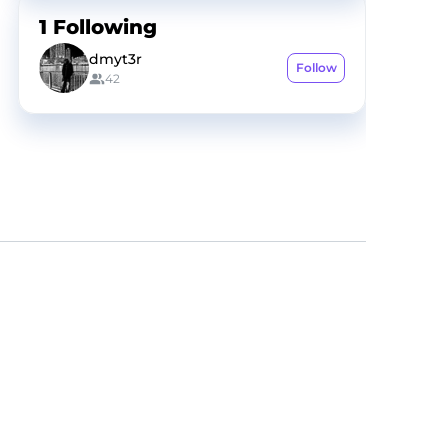
1
Following
dmyt3r
Follow
42