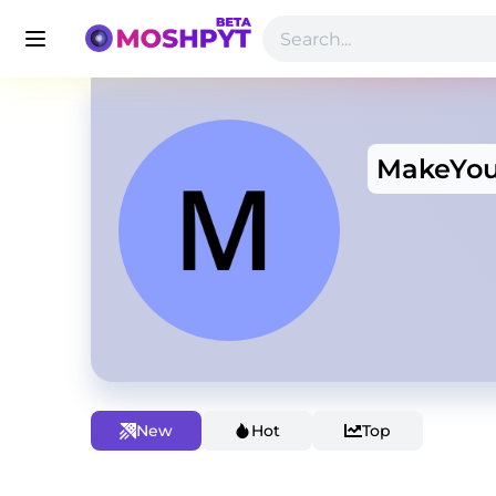
MakeYo
New
Hot
Top