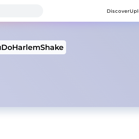
Discover
Up
uDoHarlemShake