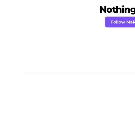
Nothing 
Follow Ma