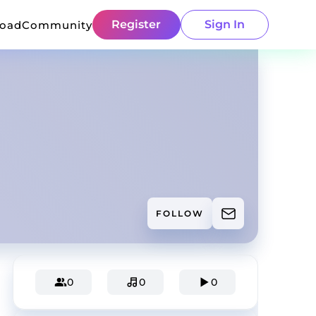
Register
Sign In
load
Community
FOLLOW
0
0
0