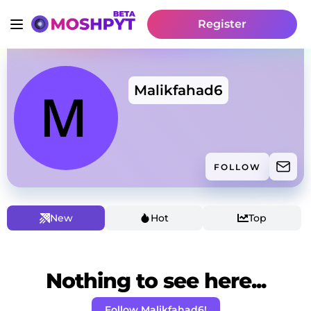
Register
Malikfahad6
FOLLOW
New
Hot
Top
Nothing to see here...
Follow Malikfahad6!