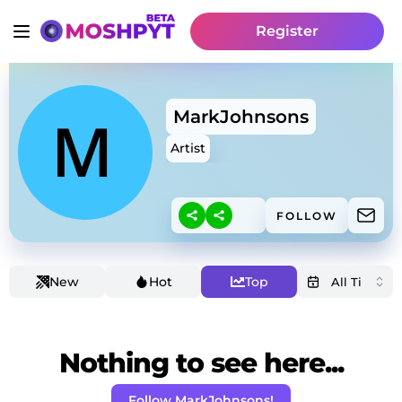
Register
MarkJohnsons
Artist
FOLLOW
New
Hot
Top
Nothing to see here...
Follow MarkJohnsons!