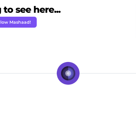
to see here...
llow Mashaad!