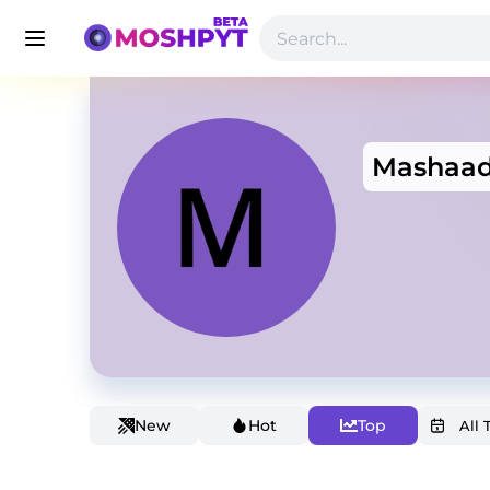
Mashaa
New
Hot
Top