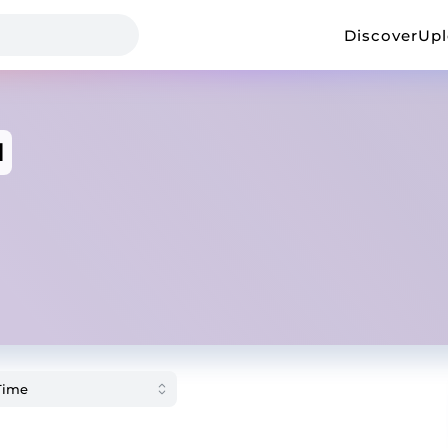
Discover
Up
d