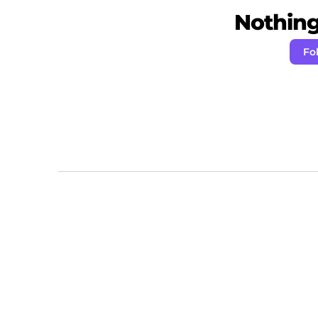
Nothing 
Fo