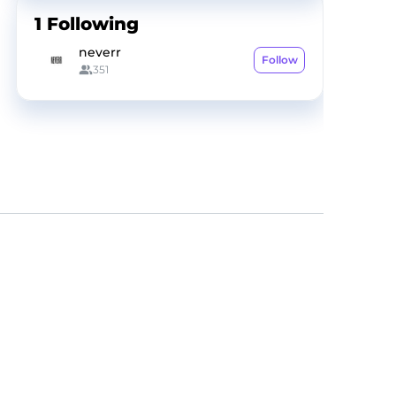
1
Following
neverr
Follow
351