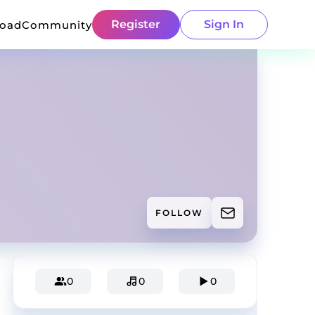
Register
Sign In
load
Community
FOLLOW
0
0
0