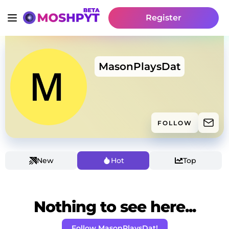
Register
MasonPlaysDat
FOLLOW
New
Hot
Top
Nothing to see here...
Follow MasonPlaysDat!