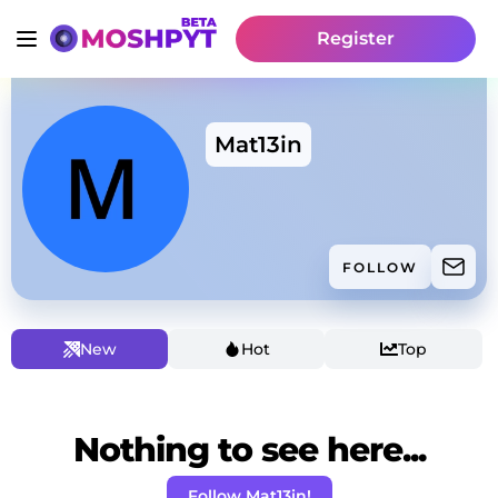
Register
Mat13in
FOLLOW
New
Hot
Top
Nothing to see here...
Follow Mat13in!