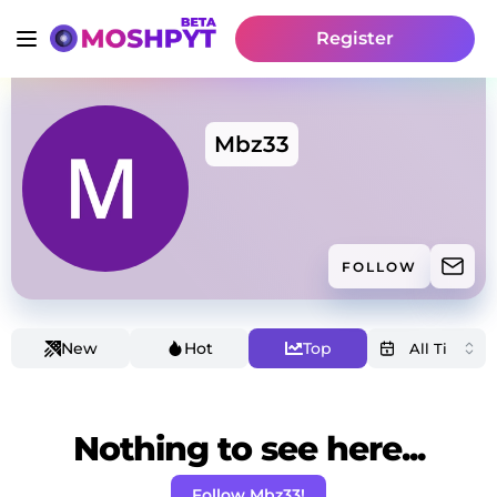
Register
Mbz33
FOLLOW
New
Hot
Top
Nothing to see here...
Follow Mbz33!