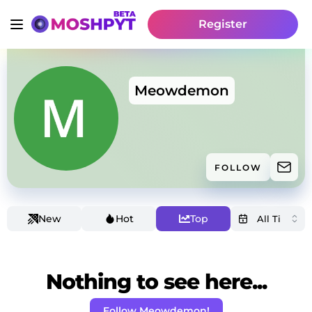
Register
Meowdemon
FOLLOW
New
Hot
Top
Nothing to see here...
Follow Meowdemon!