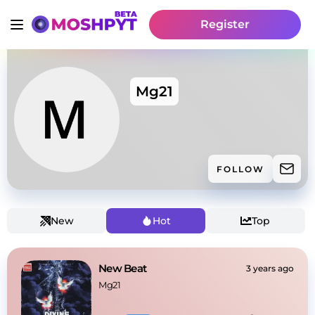
Register
Mg21
FOLLOW
New
Hot
Top
New Beat
3 years ago
Mg21