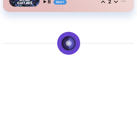
2
8
BEAT