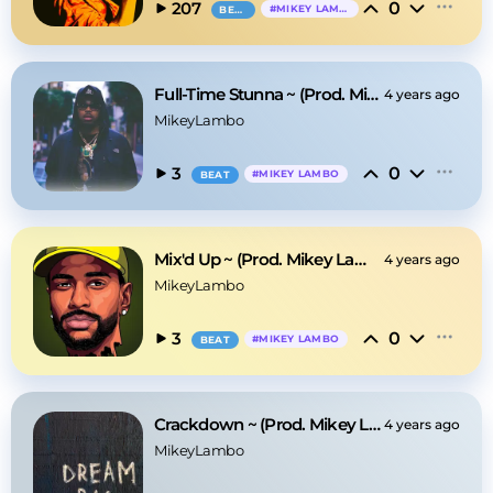
0
207
#
MIKEY LAMBO
BEAT
Full-Time Stunna ~ (Prod. Mikey Lambo)
4 years ago
MikeyLambo
0
3
#
MIKEY LAMBO
BEAT
Mix'd Up ~ (Prod. Mikey Lambo)
4 years ago
MikeyLambo
0
3
#
MIKEY LAMBO
BEAT
Crackdown ~ (Prod. Mikey Lambo)
4 years ago
MikeyLambo