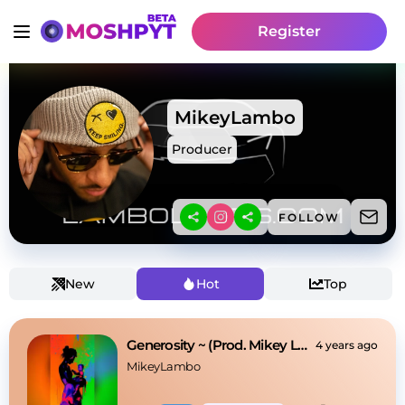
Register
MikeyLambo
Producer
FOLLOW
New
Hot
Top
Generosity ~ (Prod. Mikey Lambo x RJPasin)
4 years ago
MikeyLambo