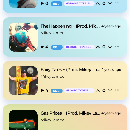
0
0
#
DRAKE TYPE BEAT
BEAT
The Happening ~ (Prod. Mikey Lambo)
4 years ago
MikeyLambo
0
4
#
LOGIC TYPE BEAT
BEAT
Fairy Tales ~ (Prod. Mikey Lambo)
4 years ago
MikeyLambo
0
4
#
LOGIC TYPE BEAT
BEAT
Gas Prices ~ (Prod. Mikey Lambo)
4 years ago
MikeyLambo