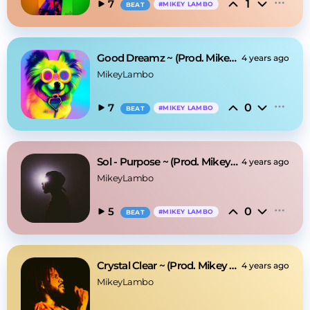
1
7
#
MIKEY LAMBO
BEAT
Good Dreamz ~ (Prod. Mikey Lambo)
4 years ago
MikeyLambo
0
7
#
MIKEY LAMBO
BEAT
Sol - Purpose ~ (Prod. Mikey Lambo)
4 years ago
MikeyLambo
0
5
#
MIKEY LAMBO
BEAT
Crystal Clear ~ (Prod. Mikey Lambo)
4 years ago
MikeyLambo