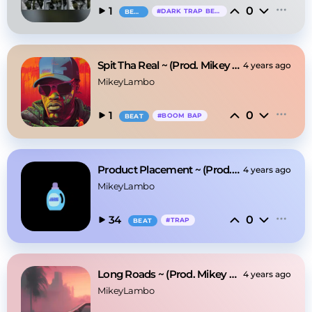
0
1
#
DARK TRAP BEAT
BEAT
Spit Tha Real ~ (Prod. Mikey Lambo)
4 years ago
MikeyLambo
0
1
#
BOOM BAP
BEAT
Product Placement ~ (Prod. Mikey Lambo)
4 years ago
MikeyLambo
0
34
#
TRAP
BEAT
Long Roads ~ (Prod. Mikey Lambo)
4 years ago
MikeyLambo