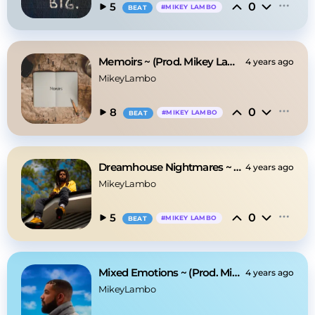
0
5
#
MIKEY LAMBO
BEAT
Memoirs ~ (Prod. Mikey Lambo)
4 years ago
MikeyLambo
0
8
#
MIKEY LAMBO
BEAT
Dreamhouse Nightmares ~ (Prod. Mikey Lambo)
4 years ago
MikeyLambo
0
5
#
MIKEY LAMBO
BEAT
Mixed Emotions ~ (Prod. Mikey Lambo)
4 years ago
MikeyLambo