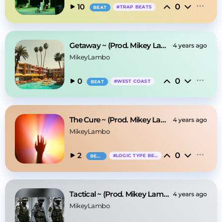
0
10
#
TRAP BEATS
BEAT
Getaway ~ (Prod. Mikey Lambo)
4 years ago
MikeyLambo
0
0
#
WEST COAST
BEAT
The Cure ~ (Prod. Mikey Lambo)
4 years ago
MikeyLambo
0
2
#
LOGIC TYPE BEAT
BEAT
Tactical ~ (Prod. Mikey Lambo)
4 years ago
MikeyLambo