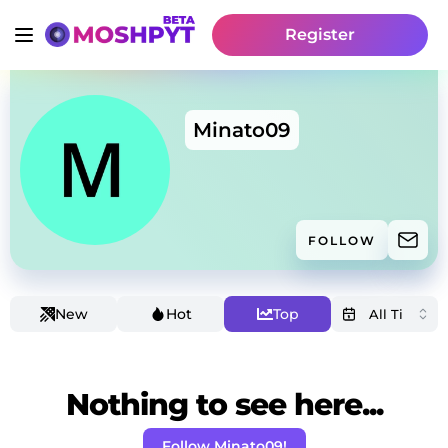
Register
Minato09
FOLLOW
New
Hot
Top
Nothing to see here...
Follow Minato09!