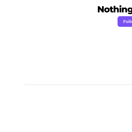
Nothing 
Foll