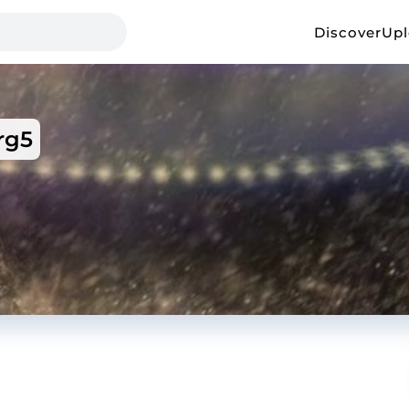
Discover
Up
rg5