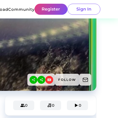
Register
Sign In
load
Community
FOLLOW
0
0
0