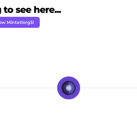
to see here...
ow Mintatlorg5!