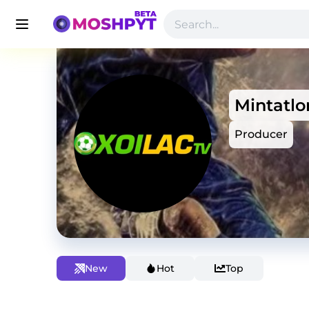
Mintatlo
Producer
New
Hot
Top