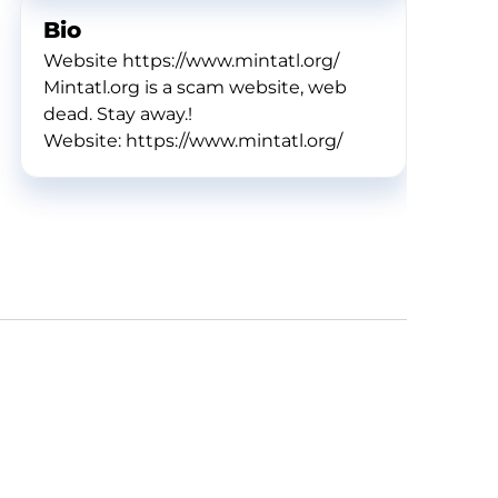
Bio
Website https://www.mintatl.org/
Mintatl.org is a scam website, web
dead. Stay away.!
Website: https://www.mintatl.org/