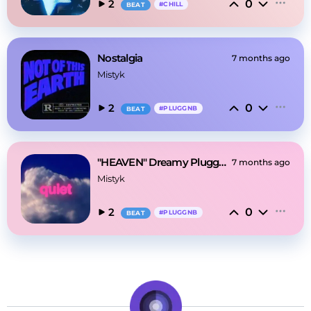
0
2
#
CHILL
BEAT
Nostalgia
7 months ago
Mistyk
0
2
#
PLUGGNB
BEAT
"HEAVEN" Dreamy Pluggnb
7 months ago
Mistyk
0
2
#
PLUGGNB
BEAT