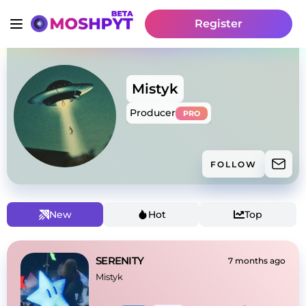
Register
Mistyk
Producer
PRO
FOLLOW
New
Hot
Top
SERENITY
7 months ago
Mistyk