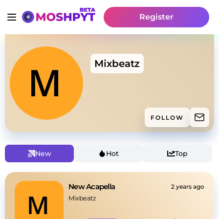
Register
Mixbeatz
FOLLOW
New
Hot
Top
New Acapella
2 years ago
Mixbeatz