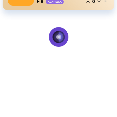
0
8
ACAPELLA