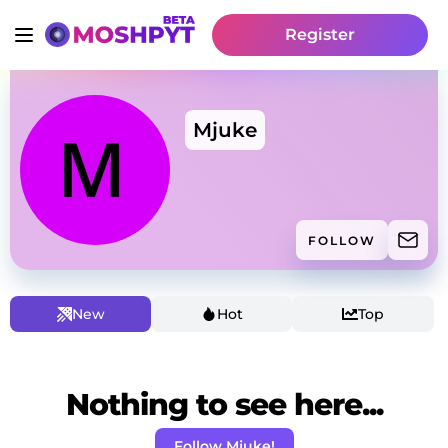
Register
Mjuke
FOLLOW
New
Hot
Top
Nothing to see here...
Follow Mjuke!