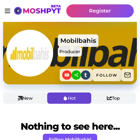
Register
Mobilbahis
Producer
FOLLOW
New
Hot
Top
Nothing to see here...
Follow Mobilbahis!