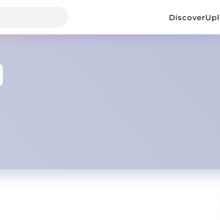
Discover
Up