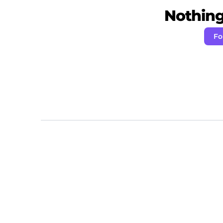
Nothing 
Fo