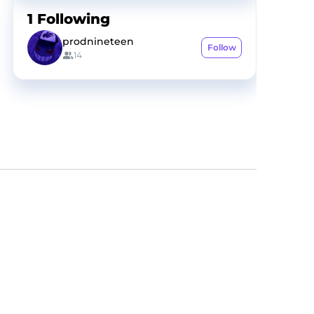
1
Following
prodnineteen
Follow
14