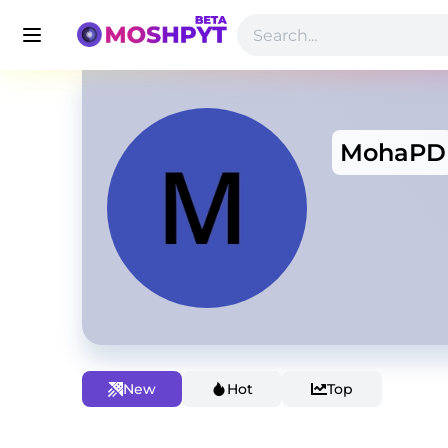
MohaPD
New
Hot
Top