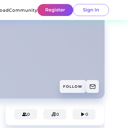
Register
Sign In
load
Community
FOLLOW
0
0
0