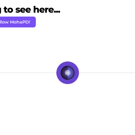
to see here...
llow MohaPD!