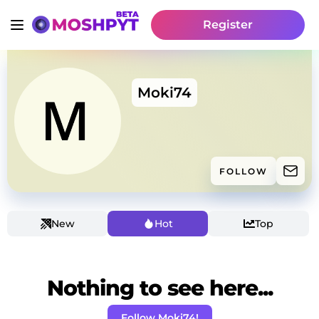
Register
Moki74
FOLLOW
New
Hot
Top
Nothing to see here...
Follow Moki74!