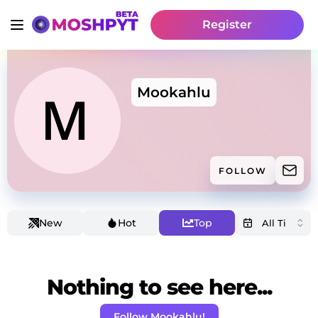
Register
Mookahlu
FOLLOW
New
Hot
Top
Nothing to see here...
Follow Mookahlu!