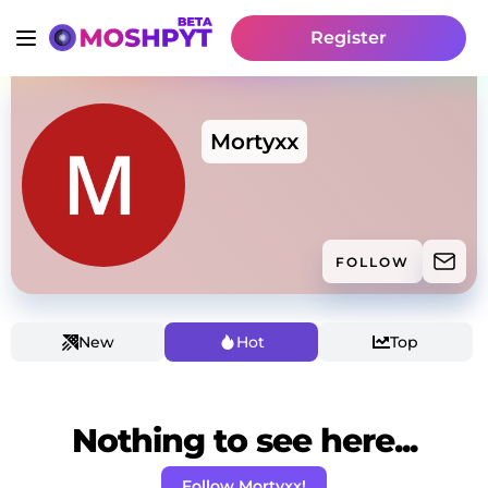
Register
Mortyxx
FOLLOW
New
Hot
Top
Nothing to see here...
Follow Mortyxx!