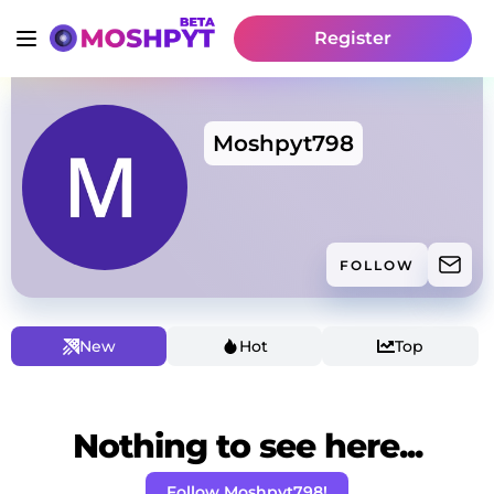
Register
Moshpyt798
FOLLOW
New
Hot
Top
Nothing to see here...
Follow Moshpyt798!