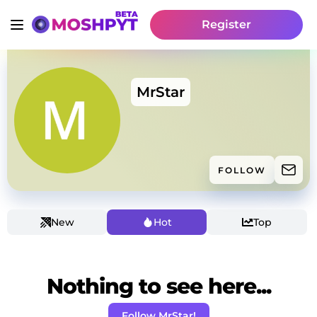
Register
MrStar
FOLLOW
New
Hot
Top
Nothing to see here...
Follow MrStar!