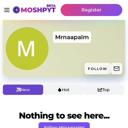
Register
Mrnaapalm
FOLLOW
New
Hot
Top
Nothing to see here...
Follow Mrnaapalm!