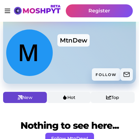
Register
MtnDew
FOLLOW
New
Hot
Top
Nothing to see here...
Follow MtnDew!