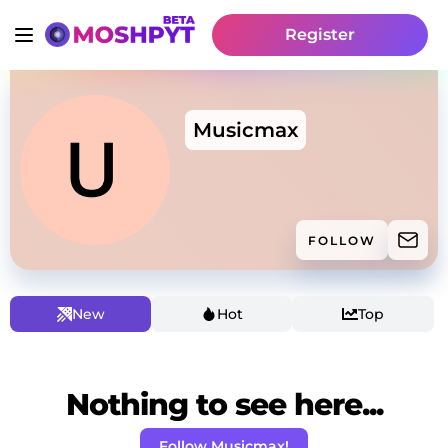
Register
Musicmax
FOLLOW
New
Hot
Top
Nothing to see here...
Follow Musicmax!