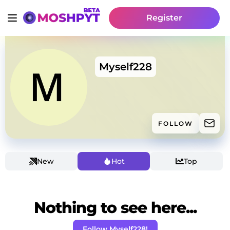
Register
Myself228
FOLLOW
New
Hot
Top
Nothing to see here...
Follow Myself228!