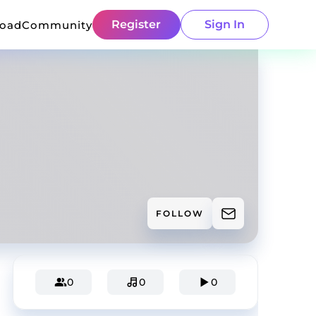
Register
Sign In
load
Community
FOLLOW
0
0
0