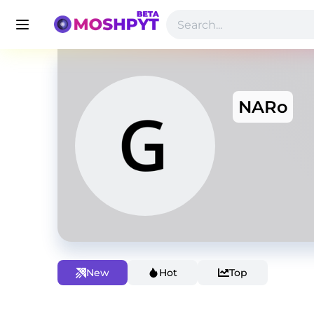
NARo
New
Hot
Top