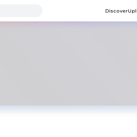
Discover
Up