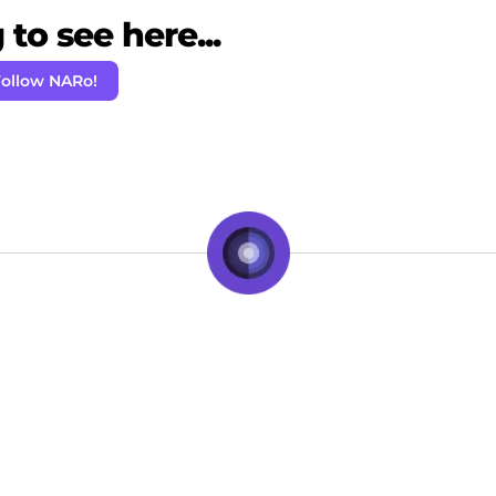
to see here...
ollow NARo!