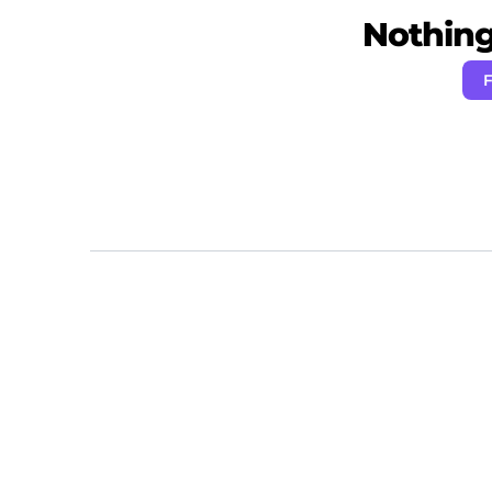
Nothing 
F