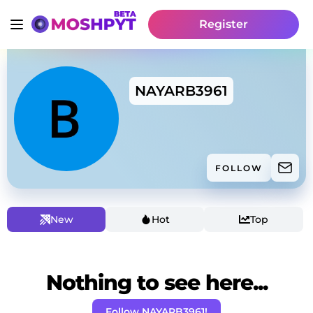
Register
NAYARB3961
FOLLOW
New
Hot
Top
Nothing to see here...
Follow NAYARB3961!