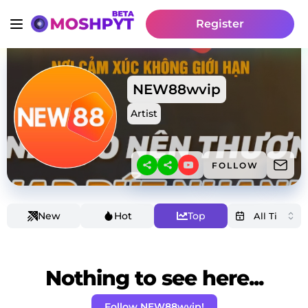
Register
NEW88wvip
Artist
FOLLOW
New
Hot
Top
Nothing to see here...
Follow NEW88wvip!