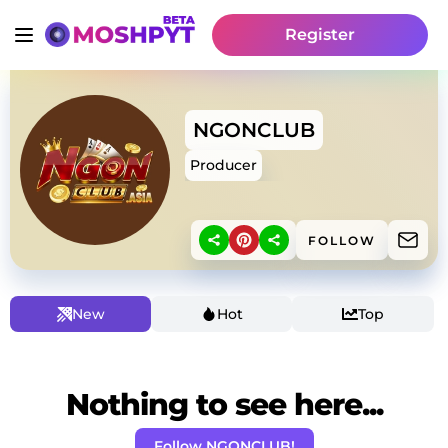
Register
NGONCLUB
Producer
FOLLOW
New
Hot
Top
Nothing to see here...
Follow NGONCLUB!