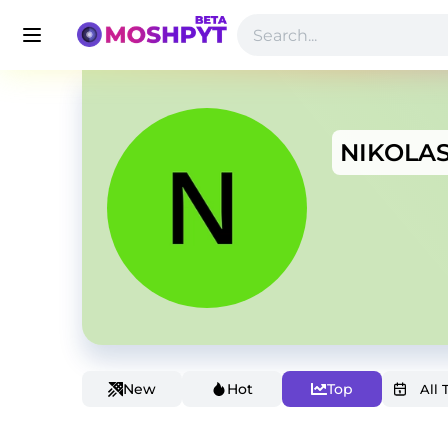
NIKOLA
New
Hot
Top