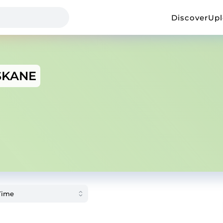
Discover
Up
SKANE