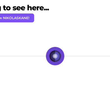
to see here...
ow NIKOLASKANE!