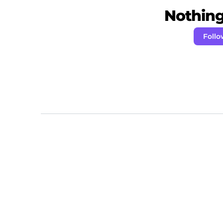
Nothing 
Foll