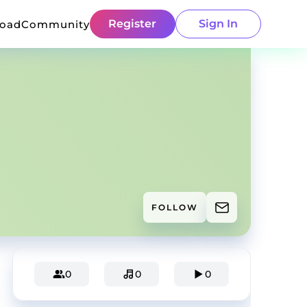
Register
Sign In
load
Community
FOLLOW
0
0
0