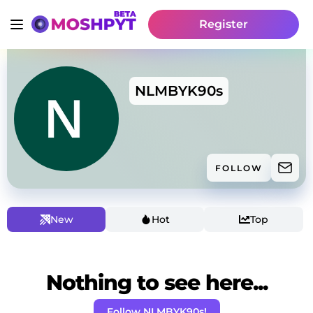
Register
NLMBYK90s
FOLLOW
New
Hot
Top
Nothing to see here...
Follow NLMBYK90s!