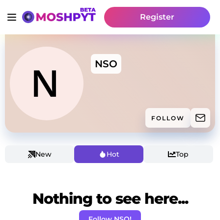
Register
NSO
FOLLOW
New
Hot
Top
Nothing to see here...
Follow NSO!