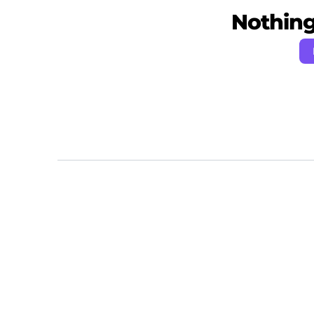
Nothing 