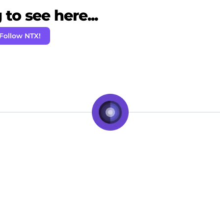
to see here...
Follow NTX!