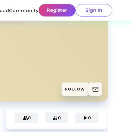
Register
Sign In
load
Community
FOLLOW
0
0
0