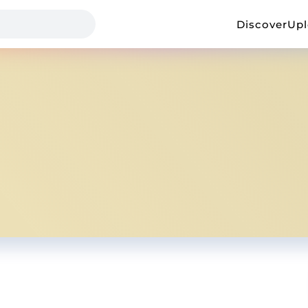
Discover
Up