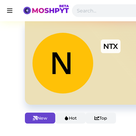
NTX
New
Hot
Top