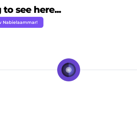
to see here...
w Nabielaammar!