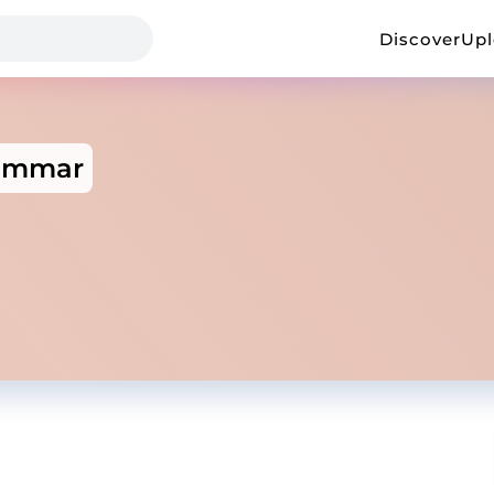
Discover
Up
ammar