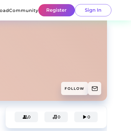
Register
Sign In
load
Community
FOLLOW
0
0
0