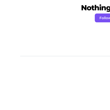
Nothing 
Follo