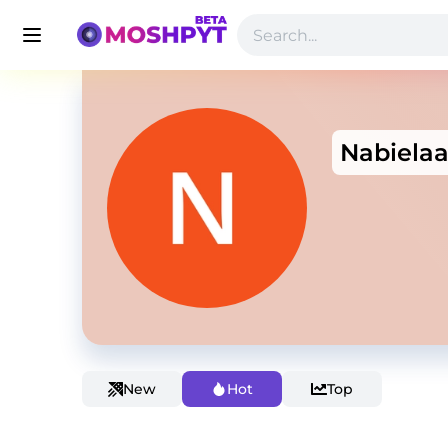
Nabiela
New
Hot
Top