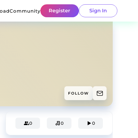
Register
Sign In
load
Community
FOLLOW
0
0
0