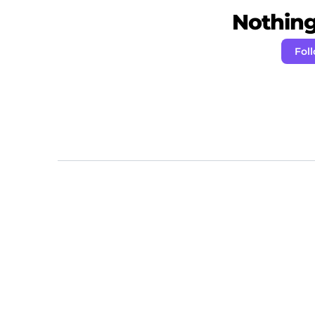
Nothing 
Fol