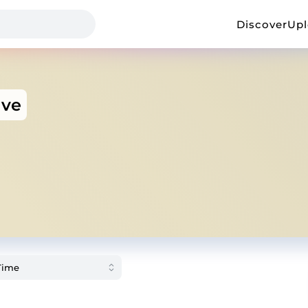
Discover
Up
ave