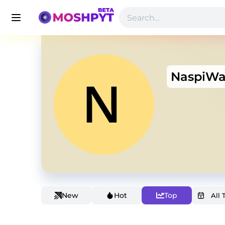
NaspiW
New
Hot
Top