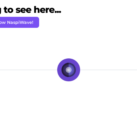
to see here...
low NaspiWave!