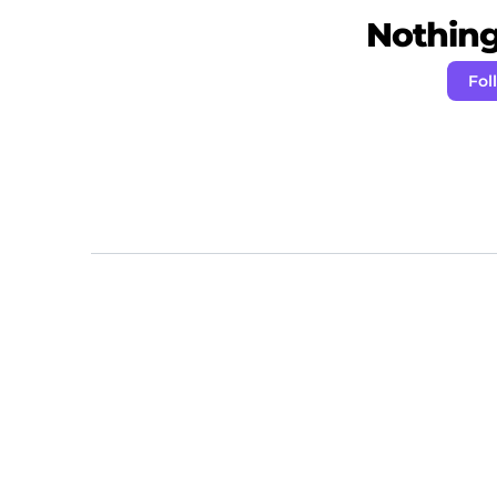
Nothing 
Fol