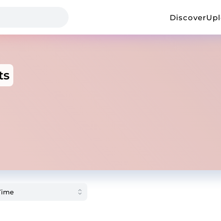
Discover
Up
ts