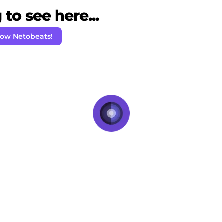
to see here...
low Netobeats!