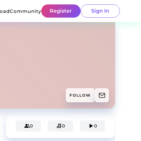
Register
Sign In
load
Community
FOLLOW
0
0
0