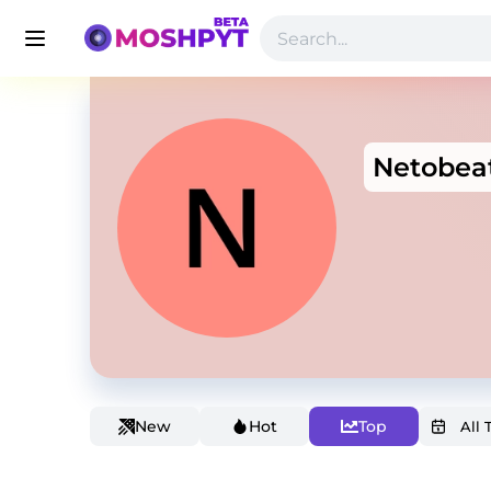
Netobea
New
Hot
Top