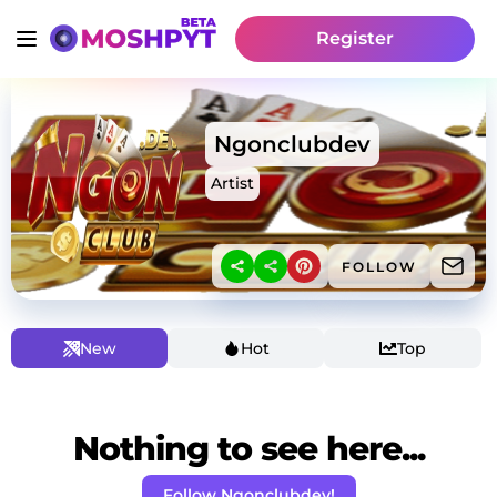
Register
Ngonclubdev
Artist
FOLLOW
New
Hot
Top
Nothing to see here...
Follow Ngonclubdev!