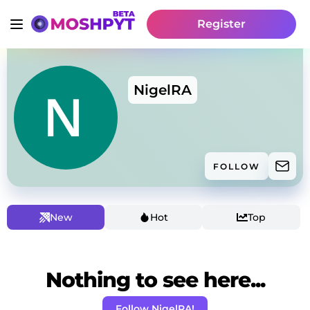
Register
NigelRA
FOLLOW
New
Hot
Top
Nothing to see here...
Follow NigelRA!